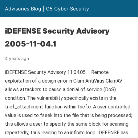
Advisories Blog | G5 Cyber Security
iDEFENSE Security Advisory
2005-11-04.1
4 years ago
iDEFENSE Security Advisory 11.04.05 – Remote
exploitation of a design error in Clam AntiVirus ClamAV
allows attackers to cause a denial of service (DoS)
condition. The vulnerability specifically exists in the
tnef_attachment function within tnef.c. A user controlled
value is used to fseek into the file that is being processed;
this allows a user to specify the same block for scanning
repeatedly, thus leading to an infinite loop. iDEFENSE has