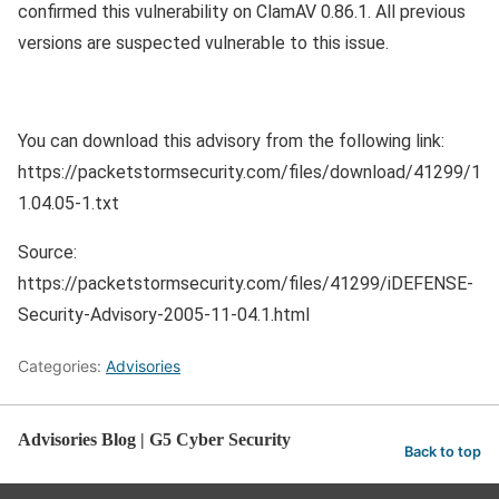
confirmed this vulnerability on ClamAV 0.86.1. All previous
versions are suspected vulnerable to this issue.
You can download this advisory from the following link:
https://packetstormsecurity.com/files/download/41299/1
1.04.05-1.txt
Source:
https://packetstormsecurity.com/files/41299/iDEFENSE-
Security-Advisory-2005-11-04.1.html
Categories:
Advisories
Advisories Blog | G5 Cyber Security
Back to top