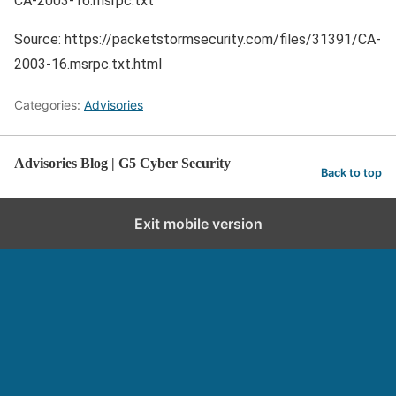
CA-2003-16.msrpc.txt
Source: https://packetstormsecurity.com/files/31391/CA-
2003-16.msrpc.txt.html
Categories:
Advisories
Advisories Blog | G5 Cyber Security
Back to top
Exit mobile version