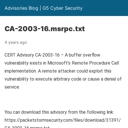
Advisories Blog | G5 Cyber Security
CA-2003-16.msrpc.txt
4 years ago
CERT Advisory CA-2003-16 – A buffer overflow
vulnerability exists in Microsoft’s Remote Procedure Call
implementation. A remote attacker could exploit this
vulnerability to execute arbitrary code or cause a denial of
service.
You can download this advisory from the following link:
https://packetstormsecurity.com/files/download/31391/