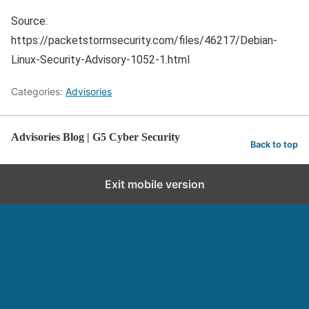
Source:
https://packetstormsecurity.com/files/46217/Debian-
Linux-Security-Advisory-1052-1.html
Categories:
Advisories
Advisories Blog | G5 Cyber Security
Back to top
Exit mobile version