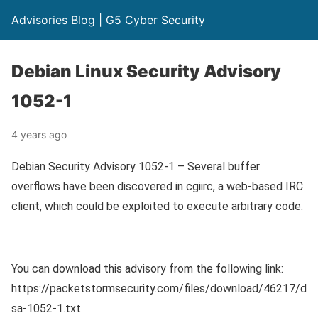
Advisories Blog | G5 Cyber Security
Debian Linux Security Advisory
1052-1
4 years ago
Debian Security Advisory 1052-1 – Several buffer
overflows have been discovered in cgiirc, a web-based IRC
client, which could be exploited to execute arbitrary code.
You can download this advisory from the following link:
https://packetstormsecurity.com/files/download/46217/d
sa-1052-1.txt