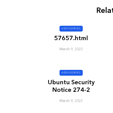
Rela
ADVISORIES
ADVISORIES
57657.html
March 9, 2022
ADVISORIES
Next Generat
Ubuntu Security
Security Advis
Notice 274-2
2002.4
March 9, 2022
March 9, 2022