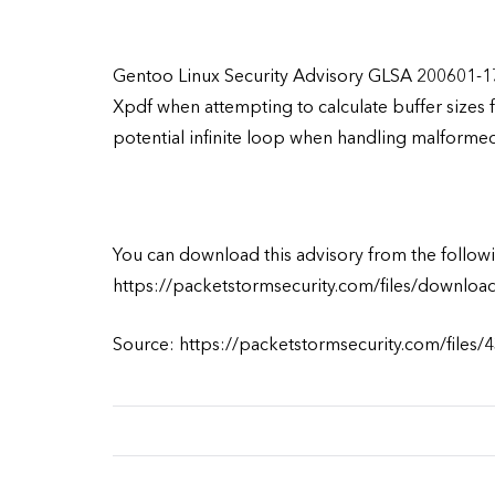
Gentoo Linux Security Advisory GLSA 200601-17
Xpdf when attempting to calculate buffer sizes 
potential infinite loop when handling malformed i
You can download this advisory from the followi
https://packetstormsecurity.com/files/downloa
Source: https://packetstormsecurity.com/files