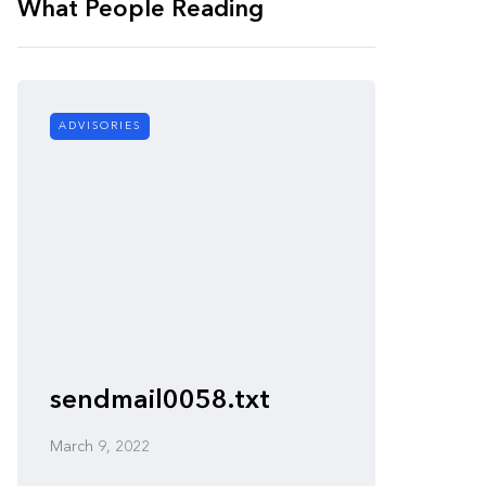
What People Reading
ADVISORIES
ADVISORI
sendmail0058.txt
nullht
March 9, 2022
March 9, 2