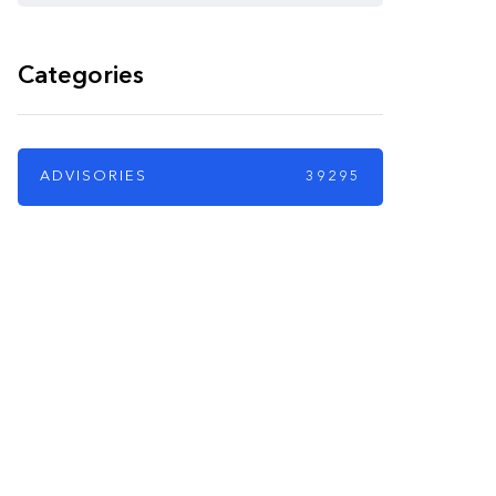
Categories
ADVISORIES
39295
PARTNERS
Just add here your
partners image or