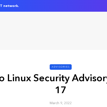
IT network.
ADVISORIES
 Linux Security Adviso
17
March 9, 2022