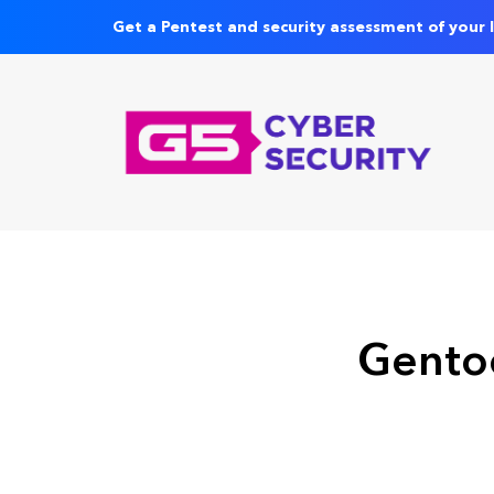
Get a Pentest and security assessment of your 
Gentoo