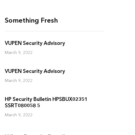
Something Fresh
VUPEN Security Advisory
March 9, 2022
VUPEN Security Advisory
March 9, 2022
HP Security Bulletin HPSBUX02351
SSRT080058 5
March 9, 2022