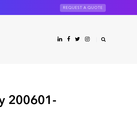
REQUEST A QUOTE
ry 200601-