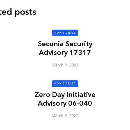
ted posts
ADVISORIES
ADVISORIES
Secunia Security
Advisory 17317
March 9, 2022
ADVISORIES
ion
HP Security Bulletin
Zero Day Initiative
ory
HPSBUX02351
Advisory 06-040
SSRT080058 5
March 9, 2022
March 9, 2022