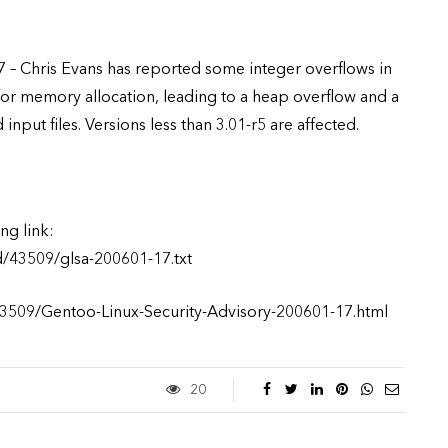
 – Chris Evans has reported some integer overflows in
for memory allocation, leading to a heap overflow and a
nput files. Versions less than 3.01-r5 are affected.
ng link:
d/43509/glsa-200601-17.txt
/43509/Gentoo-Linux-Security-Advisory-200601-17.html
20