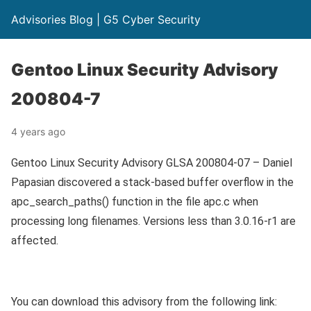
Advisories Blog | G5 Cyber Security
Gentoo Linux Security Advisory
200804-7
4 years ago
Gentoo Linux Security Advisory GLSA 200804-07 – Daniel
Papasian discovered a stack-based buffer overflow in the
apc_search_paths() function in the file apc.c when
processing long filenames. Versions less than 3.0.16-r1 are
affected.
You can download this advisory from the following link: