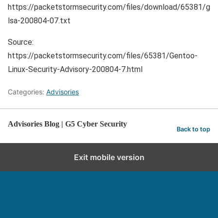
https://packetstormsecurity.com/files/download/65381/g
lsa-200804-07.txt
Source:
https://packetstormsecurity.com/files/65381/Gentoo-
Linux-Security-Advisory-200804-7.html
Categories:
Advisories
Advisories Blog | G5 Cyber Security
Back to top
Exit mobile version