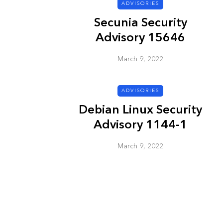
ADVISORIES
Secunia Security
ADVISORIES
Advisory 15646
March 9, 2022
ADVISORIES
Debian Linux Security
Advisory 1144-1
Next Generat
Security Advis
March 9, 2022
2002.4
March 9, 2022