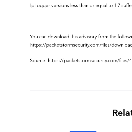
IpLogger versions less than or equal to 1.7 suff
You can download this advisory from the followi
https://packetstormsecurity.com/files/downloa
Source: https://packetstormsecurity.com/files/4
Rela