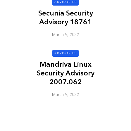
ADVISORIES
Secunia Security
ADVISORIES
Advisory 18761
March 9, 2022
ADVISORIES
Mandriva Linux
Security Advisory
ion
HP Security Bulletin
2007.062
ory
HPSBUX02351
SSRT080058 5
March 9, 2022
March 9, 2022