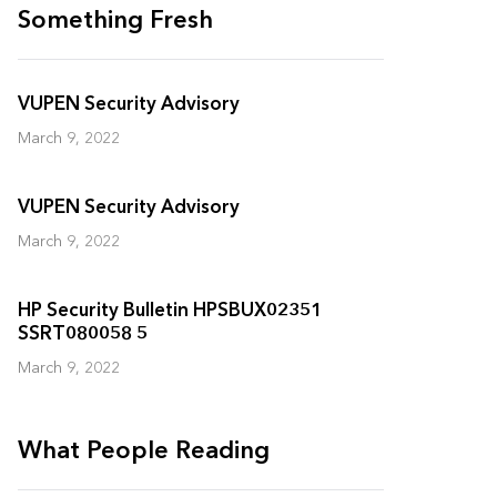
Something Fresh
VUPEN Security Advisory
March 9, 2022
VUPEN Security Advisory
March 9, 2022
HP Security Bulletin HPSBUX02351
SSRT080058 5
March 9, 2022
What People Reading