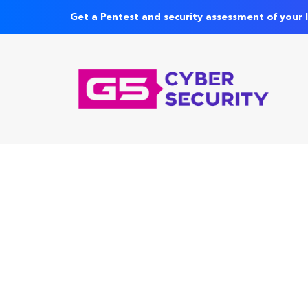
Get a Pentest and security assessment of your 