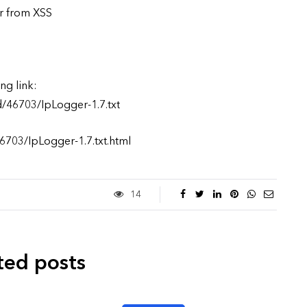
er from XSS
ng link:
d/46703/IpLogger-1.7.txt
6703/IpLogger-1.7.txt.html
14
ted posts