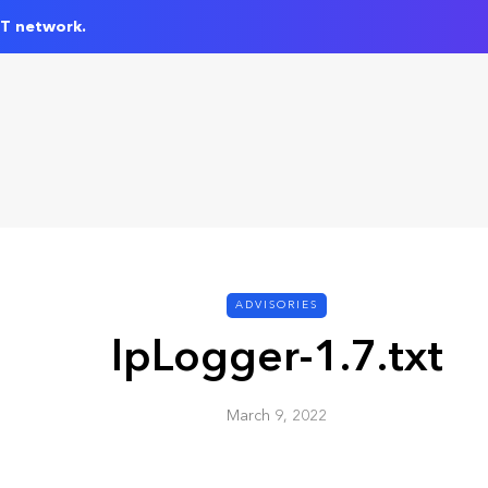
IT network.
ADVISORIES
IpLogger-1.7.txt
March 9, 2022