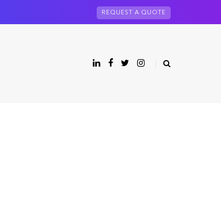
REQUEST A QUOTE