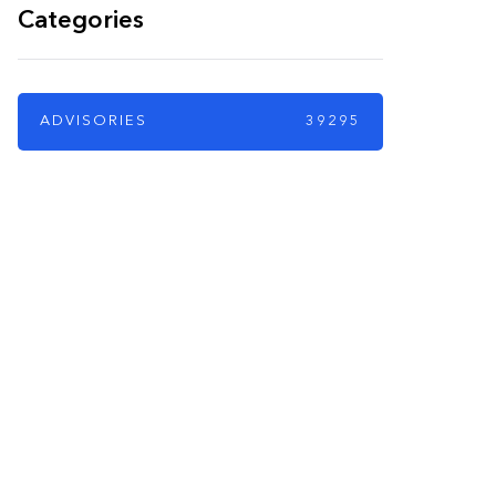
Categories
ADVISORIES
39295
PARTNERS
Just add here your
partners image or
promo text