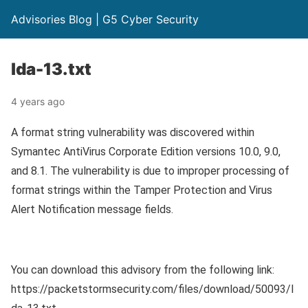
Advisories Blog | G5 Cyber Security
lda-13.txt
4 years ago
A format string vulnerability was discovered within
Symantec AntiVirus Corporate Edition versions 10.0, 9.0,
and 8.1. The vulnerability is due to improper processing of
format strings within the Tamper Protection and Virus
Alert Notification message fields.
You can download this advisory from the following link:
https://packetstormsecurity.com/files/download/50093/l