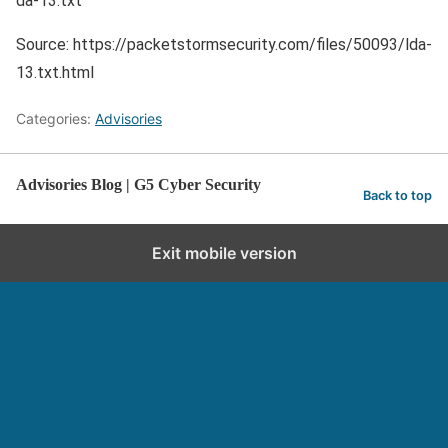
da-13.txt
Source: https://packetstormsecurity.com/files/50093/lda-
13.txt.html
Categories:
Advisories
Advisories Blog | G5 Cyber Security
Back to top
Exit mobile version