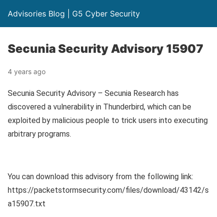
Advisories Blog | G5 Cyber Security
Secunia Security Advisory 15907
4 years ago
Secunia Security Advisory – Secunia Research has
discovered a vulnerability in Thunderbird, which can be
exploited by malicious people to trick users into executing
arbitrary programs.
You can download this advisory from the following link:
https://packetstormsecurity.com/files/download/43142/s
a15907.txt