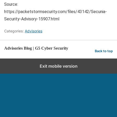
Source:
https://packetstormsecurity.com/files/43142/Secunia-
Security-Advisory-15907.html
Categories:
Advisories
Advisories Blog | G5 Cyber Security
Back to top
Exit mobile version