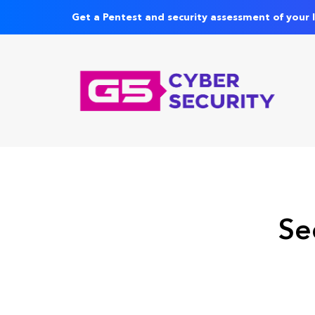
Get a Pentest and security assessment of your 
Se