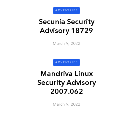
ADVISORIES
ADVISORIES
Secunia Security
Advisory 18729
March 9, 2022
ADVISORIES
Mandriva Linux
ion
HP Security Bulletin
Security Advisory
ory
HPSBUX02351
2007.062
SSRT080058 5
March 9, 2022
March 9, 2022