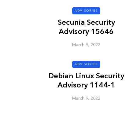
ADVISORIES
ADVISORIES
Secunia Security
Advisory 15646
March 9, 2022
ADVISORIES
Debian Linux Security
Next Generat
Advisory 1144-1
Security Advis
2002.4
March 9, 2022
March 9, 2022