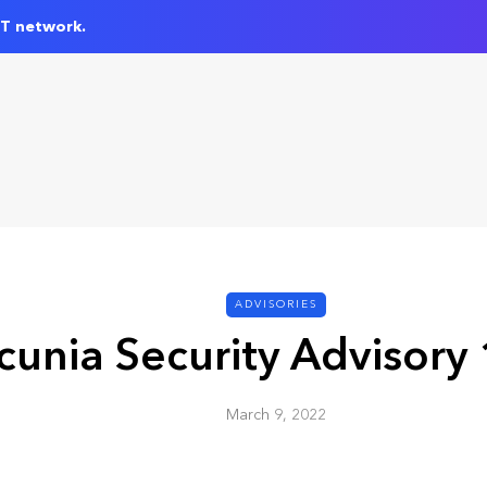
IT network.
ADVISORIES
cunia Security Advisory
March 9, 2022