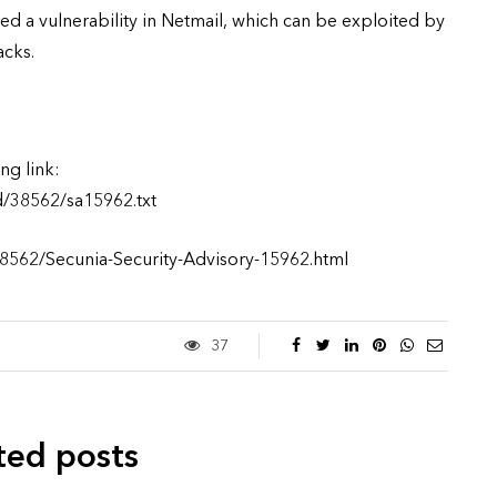
ed a vulnerability in Netmail, which can be exploited by
acks.
ng link:
d/38562/sa15962.txt
38562/Secunia-Security-Advisory-15962.html
37
ted posts