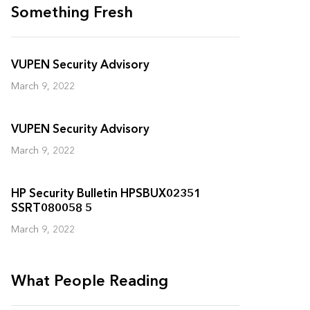
Something Fresh
VUPEN Security Advisory
March 9, 2022
VUPEN Security Advisory
March 9, 2022
HP Security Bulletin HPSBUX02351
SSRT080058 5
March 9, 2022
What People Reading