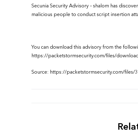
Secunia Security Advisory – shalom has discover
malicious people to conduct script insertion att
You can download this advisory from the followi
https://packetstormsecurity.com/files/downloa
Source: https://packetstormsecurity.com/files/
Rela