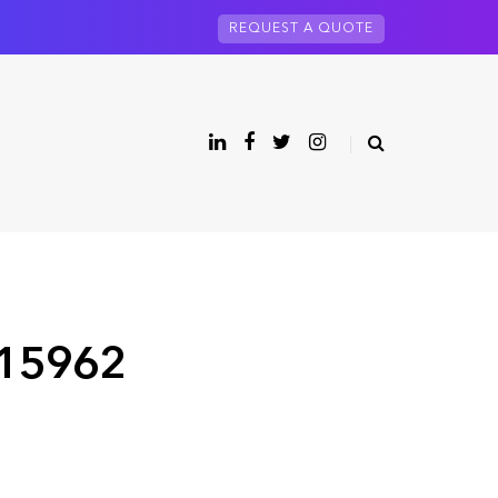
REQUEST A QUOTE
 15962