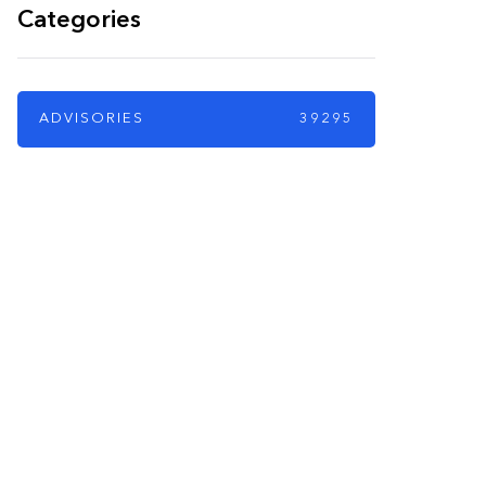
Categories
ADVISORIES
39295
PARTNERS
Just add here your
partners image or
promo text