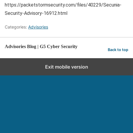
https://packetstormsecurity.com/files/40229/Secunia-
Security-Advisory-16912.html
Categories:
Advisories
Advisories Blog | G5 Cyber Security
Back to top
Exit mobile version