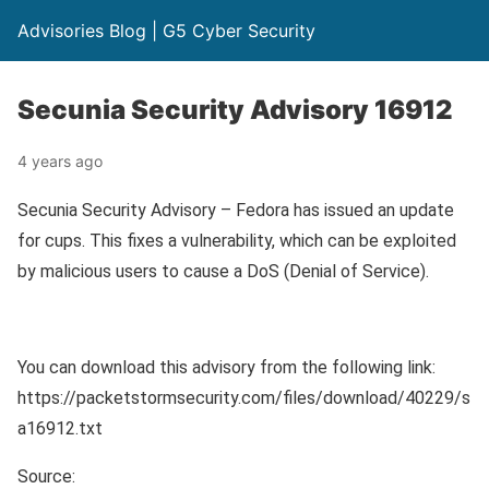
Advisories Blog | G5 Cyber Security
Secunia Security Advisory 16912
4 years ago
Secunia Security Advisory – Fedora has issued an update
for cups. This fixes a vulnerability, which can be exploited
by malicious users to cause a DoS (Denial of Service).
You can download this advisory from the following link:
https://packetstormsecurity.com/files/download/40229/s
a16912.txt
Source: