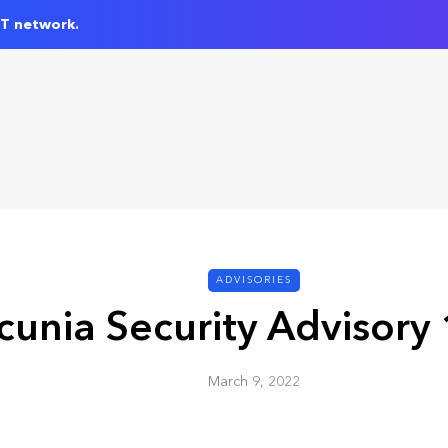
IT network.
ADVISORIES
cunia Security Advisory
March 9, 2022