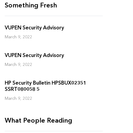
Something Fresh
VUPEN Security Advisory
March 9, 2022
VUPEN Security Advisory
March 9, 2022
HP Security Bulletin HPSBUX02351
SSRT080058 5
March 9, 2022
What People Reading