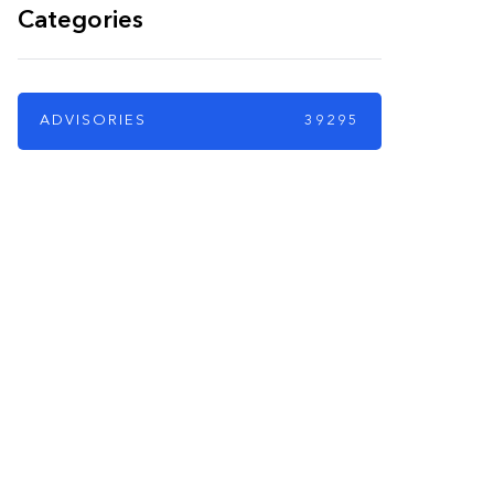
Categories
ADVISORIES
39295
PARTNERS
Just add here your
partners image or
promo text