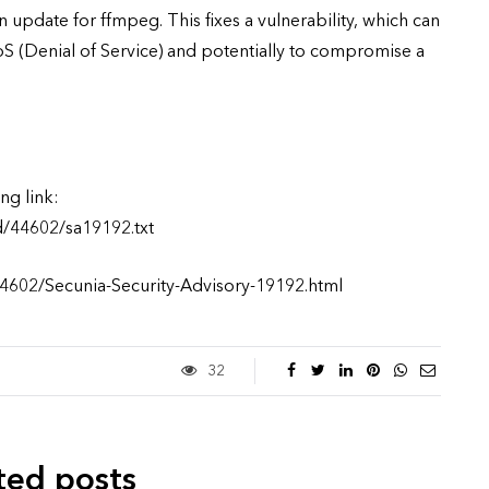
 update for ffmpeg. This fixes a vulnerability, which can
S (Denial of Service) and potentially to compromise a
ng link:
d/44602/sa19192.txt
44602/Secunia-Security-Advisory-19192.html
32
ted posts