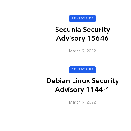
ADVISORIES
ADVISORIES
Secunia Security
Advisory 15646
March 9, 2022
ADVISORIES
Next Generat
Debian Linux Security
Security Advis
Advisory 1144-1
2002.4
March 9, 2022
March 9, 2022