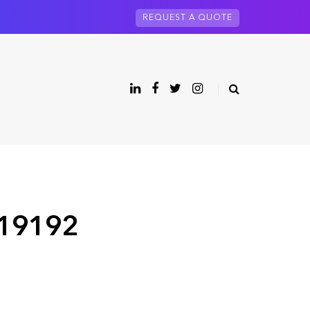
REQUEST A QUOTE
 19192