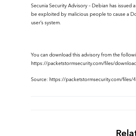
Secunia Security Advisory – Debian has issued an
be exploited by malicious people to cause a Do
user’s system.
You can download this advisory from the followi
https://packetstormsecurity.com/files/downloa
Source: https://packetstormsecurity.com/files/
Rela