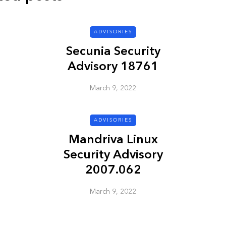
ADVISORIES
ADVISORIES
Secunia Security
Advisory 18761
March 9, 2022
ADVISORIES
ion
HP Security Bulletin
Mandriva Linux
ory
HPSBUX02351
Security Advisory
SSRT080058 5
2007.062
March 9, 2022
March 9, 2022