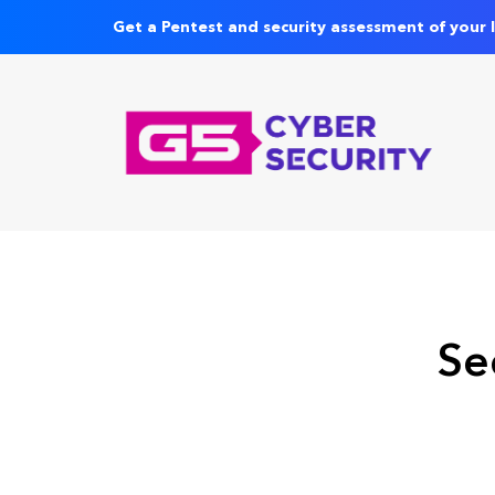
Get a Pentest and security assessment of your 
Se