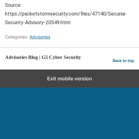
Source:
https://packetstormsecurity.com/files/47140/Secunia-
Security-Advisory-20549.html
Categories:
Advisories
Advisories Blog | G5 Cyber Security
Back to top
Exit mobile version