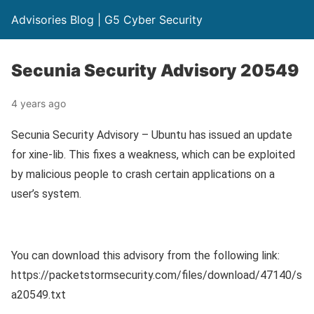
Advisories Blog | G5 Cyber Security
Secunia Security Advisory 20549
4 years ago
Secunia Security Advisory – Ubuntu has issued an update
for xine-lib. This fixes a weakness, which can be exploited
by malicious people to crash certain applications on a
user’s system.
You can download this advisory from the following link:
https://packetstormsecurity.com/files/download/47140/s
a20549.txt