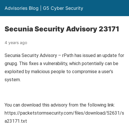
Advisories Blog | G5 Cyber Security
Secunia Security Advisory 23171
4 years ago
Secunia Security Advisory – rPath has issued an update for
gnupg. This fixes a vulnerability, which potentially can be
exploited by malicious people to compromise a user’s
system.
You can download this advisory from the following link:
https://packetstormsecurity.com/files/download/52631/s
a23171.txt