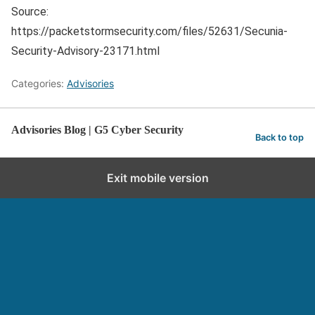
Source:
https://packetstormsecurity.com/files/52631/Secunia-
Security-Advisory-23171.html
Categories:
Advisories
Advisories Blog | G5 Cyber Security
Back to top
Exit mobile version