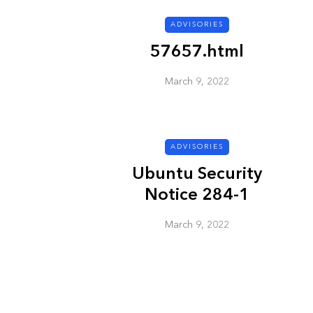
ADVISORIES
ADVISORIES
57657.html
March 9, 2022
ADVISORIES
Ubuntu Security
Next Generat
Notice 284-1
Security Advis
2002.4
March 9, 2022
March 9, 2022