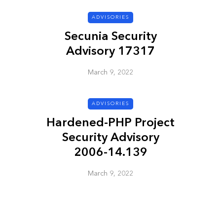
ADVISORIES
ADVISORIES
Secunia Security
Advisory 17317
March 9, 2022
ADVISORIES
Hardened-PHP Project
ion
HP Security Bulletin
Security Advisory
ory
HPSBUX02351
2006-14.139
SSRT080058 5
March 9, 2022
March 9, 2022