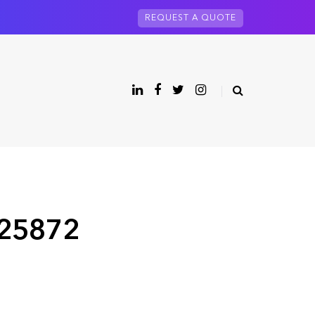
REQUEST A QUOTE
 25872