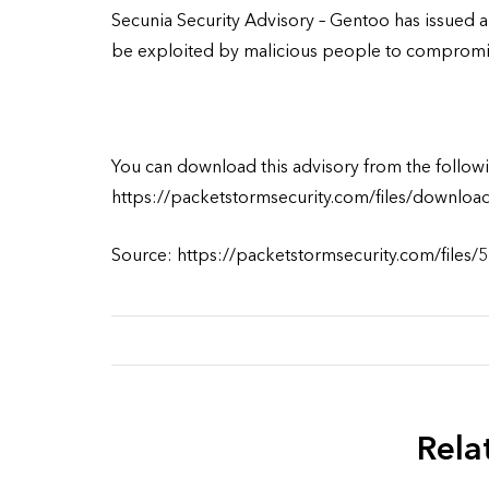
Secunia Security Advisory – Gentoo has issued an 
be exploited by malicious people to compromis
You can download this advisory from the followi
https://packetstormsecurity.com/files/downloa
Source: https://packetstormsecurity.com/files/
Rela