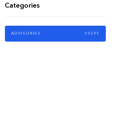
Categories
ADVISORIES
39295
PARTNERS
Just add here your
partners image or
promo text