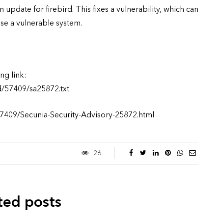
update for firebird. This fixes a vulnerability, which can
e a vulnerable system.
ng link:
d/57409/sa25872.txt
57409/Secunia-Security-Advisory-25872.html
26
ted posts