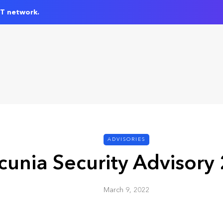
IT network.
ADVISORIES
cunia Security Advisory
March 9, 2022