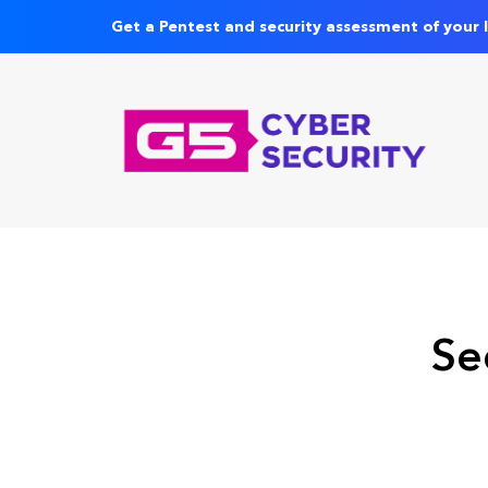
Get a Pentest and security assessment of your 
Se