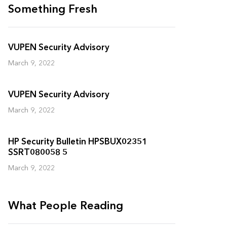
Something Fresh
VUPEN Security Advisory
March 9, 2022
VUPEN Security Advisory
March 9, 2022
HP Security Bulletin HPSBUX02351
SSRT080058 5
March 9, 2022
What People Reading