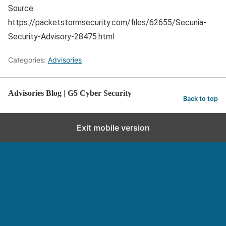
Source:
https://packetstormsecurity.com/files/62655/Secunia-
Security-Advisory-28475.html
Categories:
Advisories
Advisories Blog | G5 Cyber Security
Back to top
Exit mobile version