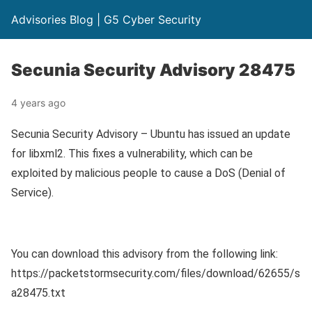
Advisories Blog | G5 Cyber Security
Secunia Security Advisory 28475
4 years ago
Secunia Security Advisory – Ubuntu has issued an update
for libxml2. This fixes a vulnerability, which can be
exploited by malicious people to cause a DoS (Denial of
Service).
You can download this advisory from the following link:
https://packetstormsecurity.com/files/download/62655/s
a28475.txt