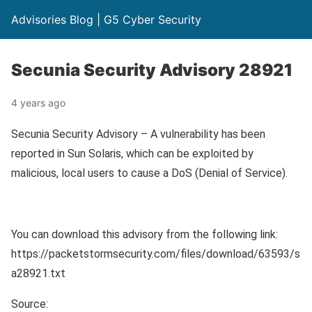
Advisories Blog | G5 Cyber Security
Secunia Security Advisory 28921
4 years ago
Secunia Security Advisory – A vulnerability has been
reported in Sun Solaris, which can be exploited by
malicious, local users to cause a DoS (Denial of Service).
You can download this advisory from the following link:
https://packetstormsecurity.com/files/download/63593/s
a28921.txt
Source: