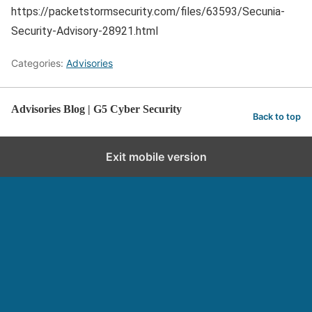
https://packetstormsecurity.com/files/63593/Secunia-
Security-Advisory-28921.html
Categories:
Advisories
Advisories Blog | G5 Cyber Security
Back to top
Exit mobile version