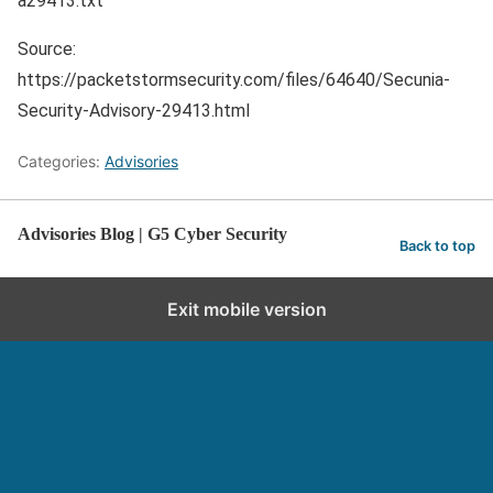
a29413.txt
Source:
https://packetstormsecurity.com/files/64640/Secunia-
Security-Advisory-29413.html
Categories:
Advisories
Advisories Blog | G5 Cyber Security
Back to top
Exit mobile version