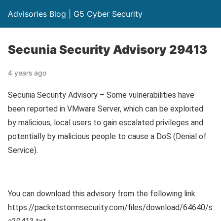
Advisories Blog | G5 Cyber Security
Secunia Security Advisory 29413
4 years ago
Secunia Security Advisory – Some vulnerabilities have
been reported in VMware Server, which can be exploited
by malicious, local users to gain escalated privileges and
potentially by malicious people to cause a DoS (Denial of
Service).
You can download this advisory from the following link:
https://packetstormsecurity.com/files/download/64640/s