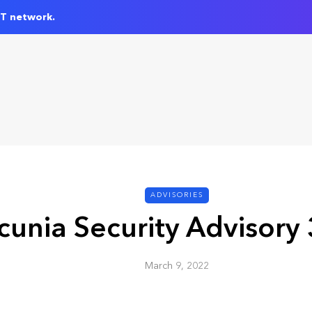
IT network.
ADVISORIES
cunia Security Advisory
March 9, 2022