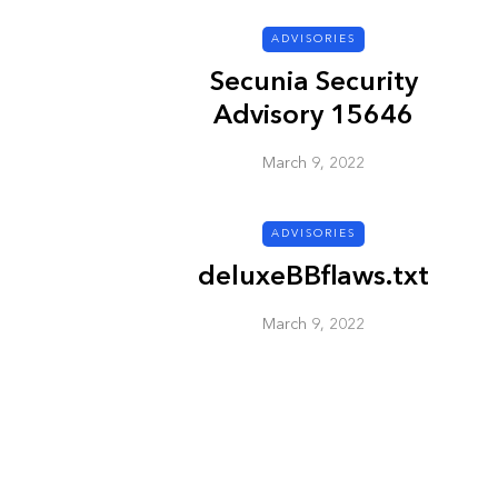
ADVISORIES
ADVISORIES
Secunia Security
Advisory 15646
March 9, 2022
ADVISORIES
deluxeBBflaws.txt
Next Generat
Security Advis
March 9, 2022
2002.4
March 9, 2022