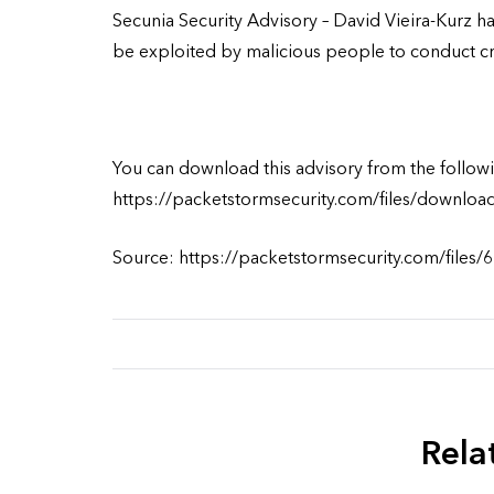
Secunia Security Advisory – David Vieira-Kurz ha
be exploited by malicious people to conduct cros
You can download this advisory from the followi
https://packetstormsecurity.com/files/downloa
Source: https://packetstormsecurity.com/files/
Rela