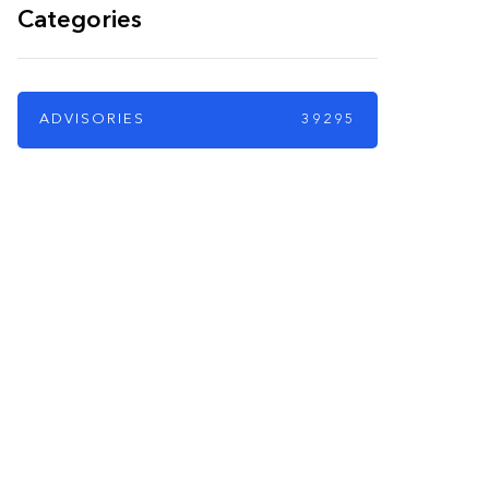
Categories
ADVISORIES
39295
PARTNERS
Just add here your
partners image or
promo text