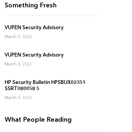
Something Fresh
VUPEN Security Advisory
March 9, 2022
VUPEN Security Advisory
March 9, 2022
HP Security Bulletin HPSBUX02351
SSRT080058 5
March 9, 2022
What People Reading