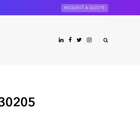
REQUEST A QUOTE
 30205