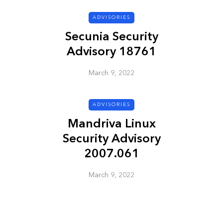
ADVISORIES
ADVISORIES
Secunia Security
Advisory 18761
March 9, 2022
ADVISORIES
Mandriva Linux
ion
HP Security Bulletin
Security Advisory
ory
HPSBUX02351
2007.061
SSRT080058 5
March 9, 2022
March 9, 2022