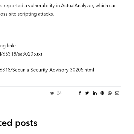
s reported a vulnerability in ActualAnalyzer, which can
s-site scripting attacks.
ng link:
d/66318/sa30205.txt
66318/Secunia-Security-Advisory-30205.html
24
ted posts