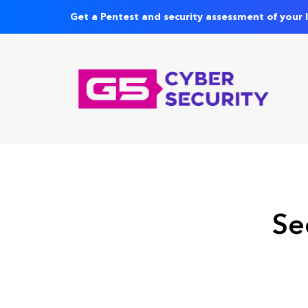
Get a Pentest and security assessment of your 
Se