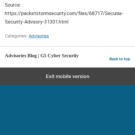
Source:
https://packetstormsecurity.com/files/68717/Secunia-
Security-Advisory-31301.html
Categories:
Advisories
Advisories Blog | G5 Cyber Security
Back to top
Exit mobile version