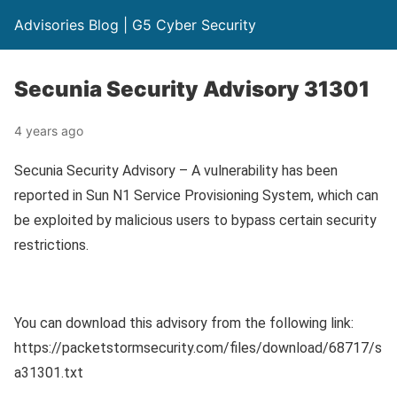
Advisories Blog | G5 Cyber Security
Secunia Security Advisory 31301
4 years ago
Secunia Security Advisory – A vulnerability has been
reported in Sun N1 Service Provisioning System, which can
be exploited by malicious users to bypass certain security
restrictions.
You can download this advisory from the following link:
https://packetstormsecurity.com/files/download/68717/s
a31301.txt