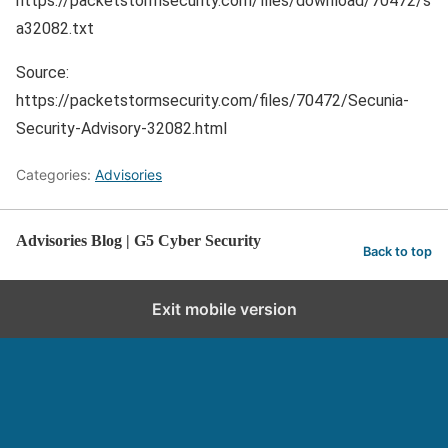
https://packetstormsecurity.com/files/download/70472/s
a32082.txt
Source:
https://packetstormsecurity.com/files/70472/Secunia-
Security-Advisory-32082.html
Categories:
Advisories
Advisories Blog | G5 Cyber Security
Back to top
Exit mobile version