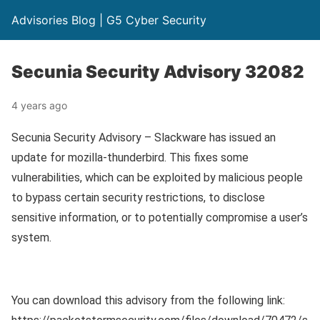
Advisories Blog | G5 Cyber Security
Secunia Security Advisory 32082
4 years ago
Secunia Security Advisory – Slackware has issued an
update for mozilla-thunderbird. This fixes some
vulnerabilities, which can be exploited by malicious people
to bypass certain security restrictions, to disclose
sensitive information, or to potentially compromise a user’s
system.
You can download this advisory from the following link: