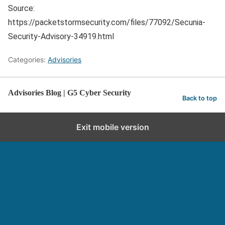
Source:
https://packetstormsecurity.com/files/77092/Secunia-
Security-Advisory-34919.html
Categories:
Advisories
Advisories Blog | G5 Cyber Security
Back to top
Exit mobile version