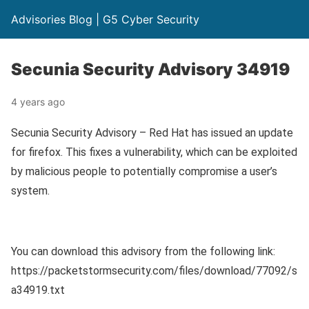
Advisories Blog | G5 Cyber Security
Secunia Security Advisory 34919
4 years ago
Secunia Security Advisory – Red Hat has issued an update
for firefox. This fixes a vulnerability, which can be exploited
by malicious people to potentially compromise a user’s
system.
You can download this advisory from the following link:
https://packetstormsecurity.com/files/download/77092/s
a34919.txt