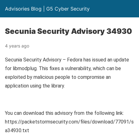
Advisories Blog | G5 Cyber Security
Secunia Security Advisory 34930
4 years ago
Secunia Security Advisory – Fedora has issued an update
for libmodplug. This fixes a vulnerability, which can be
exploited by malicious people to compromise an
application using the library.
You can download this advisory from the following link:
https://packetstormsecurity.com/files/download/77091/s
a34930.txt