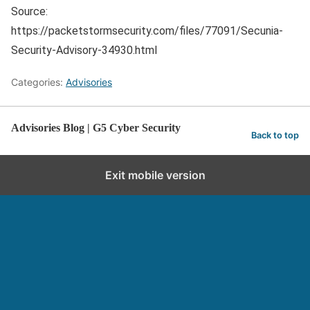
Source:
https://packetstormsecurity.com/files/77091/Secunia-
Security-Advisory-34930.html
Categories:
Advisories
Advisories Blog | G5 Cyber Security
Back to top
Exit mobile version