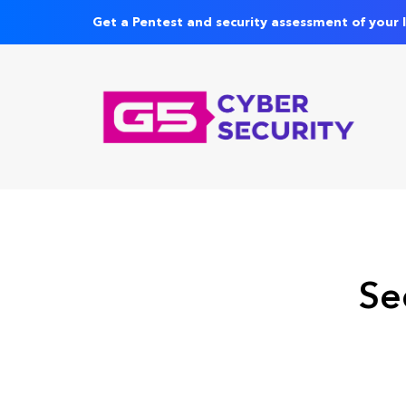
Get a Pentest and security assessment of your 
Se