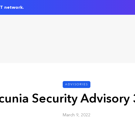
IT network.
ADVISORIES
cunia Security Advisory
March 9, 2022