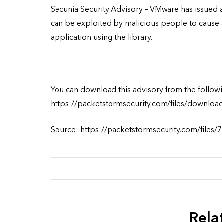
Secunia Security Advisory – VMware has issued a
can be exploited by malicious people to cause 
application using the library.
You can download this advisory from the followi
https://packetstormsecurity.com/files/downloa
Source: https://packetstormsecurity.com/files/
Rela