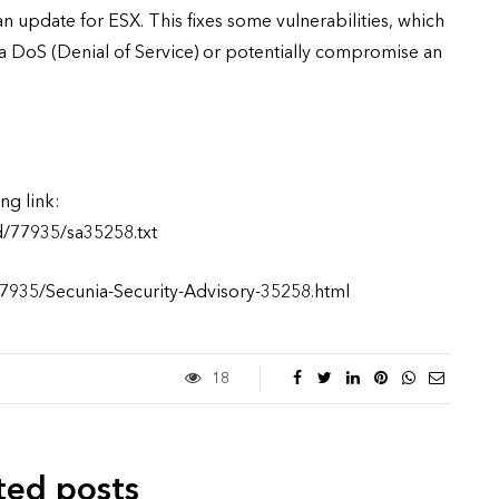
n update for ESX. This fixes some vulnerabilities, which
a DoS (Denial of Service) or potentially compromise an
ng link:
d/77935/sa35258.txt
77935/Secunia-Security-Advisory-35258.html
18
ted posts