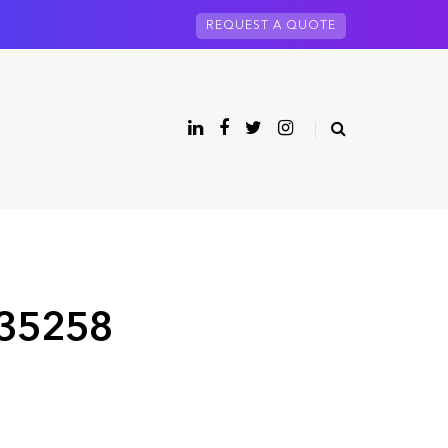
REQUEST A QUOTE
 35258