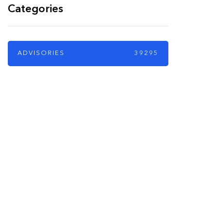
Categories
ADVISORIES
39295
PARTNERS
Just add here your
partners image or
promo text