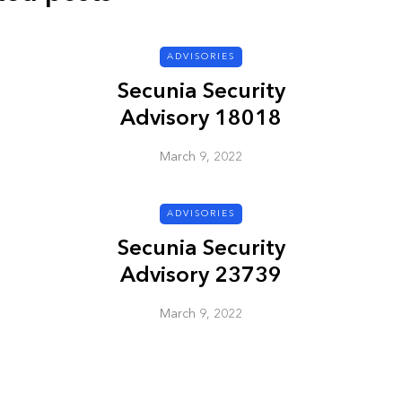
ADVISORIES
ADVISORIES
Secunia Security
Advisory 18018
March 9, 2022
ADVISORIES
ion
HP Security Bulletin
Secunia Security
ory
HPSBUX02351
Advisory 23739
SSRT080058 5
March 9, 2022
March 9, 2022