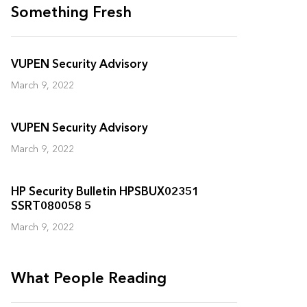
Something Fresh
VUPEN Security Advisory
March 9, 2022
VUPEN Security Advisory
March 9, 2022
HP Security Bulletin HPSBUX02351
SSRT080058 5
March 9, 2022
What People Reading