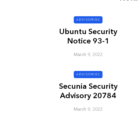
ADVISORIES
ADVISORIES
Ubuntu Security
Notice 93-1
March 9, 2022
ADVISORIES
Next Generat
Secunia Security
Security Advis
Advisory 20784
2002.4
March 9, 2022
March 9, 2022