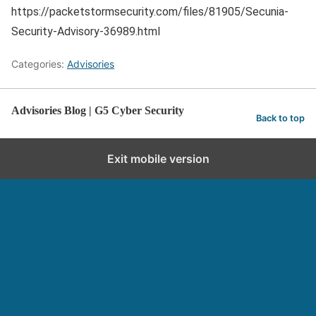
https://packetstormsecurity.com/files/81905/Secunia-
Security-Advisory-36989.html
Categories:
Advisories
Advisories Blog | G5 Cyber Security
Back to top
Exit mobile version