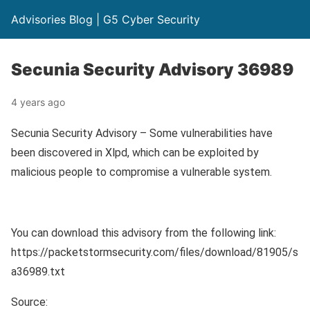
Advisories Blog | G5 Cyber Security
Secunia Security Advisory 36989
4 years ago
Secunia Security Advisory – Some vulnerabilities have
been discovered in Xlpd, which can be exploited by
malicious people to compromise a vulnerable system.
You can download this advisory from the following link:
https://packetstormsecurity.com/files/download/81905/s
a36989.txt
Source: