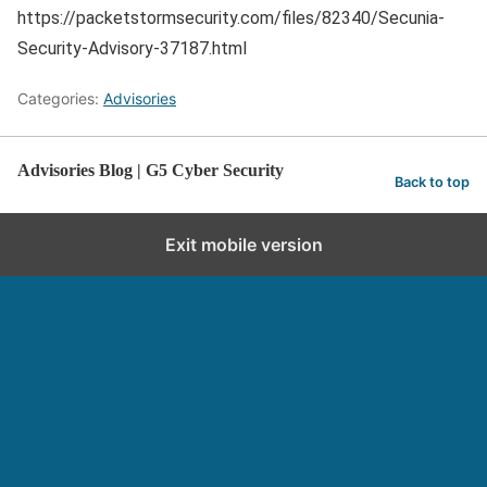
https://packetstormsecurity.com/files/82340/Secunia-
Security-Advisory-37187.html
Categories:
Advisories
Advisories Blog | G5 Cyber Security
Back to top
Exit mobile version