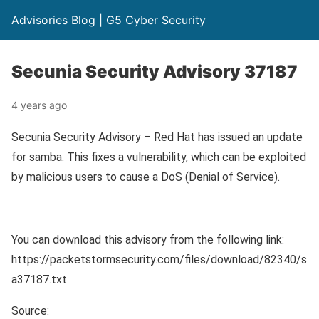
Advisories Blog | G5 Cyber Security
Secunia Security Advisory 37187
4 years ago
Secunia Security Advisory – Red Hat has issued an update
for samba. This fixes a vulnerability, which can be exploited
by malicious users to cause a DoS (Denial of Service).
You can download this advisory from the following link:
https://packetstormsecurity.com/files/download/82340/s
a37187.txt
Source: