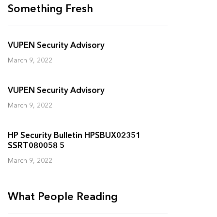
Something Fresh
VUPEN Security Advisory
March 9, 2022
VUPEN Security Advisory
March 9, 2022
HP Security Bulletin HPSBUX02351
SSRT080058 5
March 9, 2022
What People Reading