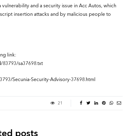
 vulnerability and a security issue in Acc Autos, which
script insertion attacks and by malicious people to
ng link:
d/83793/sa37698.txt
83793/Secunia-Security-Advisory-37698.html
21
ted posts