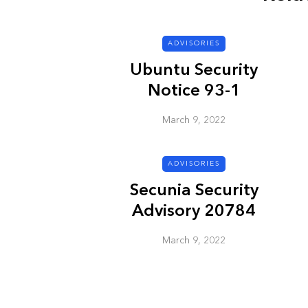
ADVISORIES
ADVISORIES
Ubuntu Security
Notice 93-1
March 9, 2022
ADVISORIES
Next Generat
Secunia Security
Security Advis
Advisory 20784
2002.4
March 9, 2022
March 9, 2022