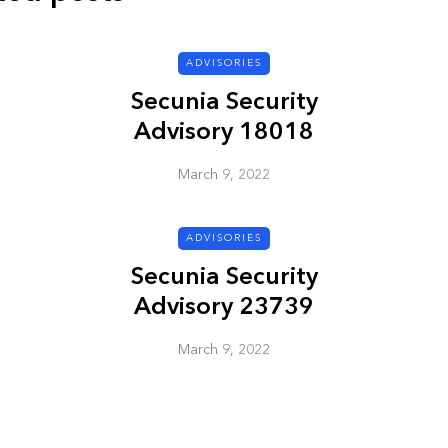
ADVISORIES
ADVISORIES
Secunia Security
Advisory 18018
March 9, 2022
ADVISORIES
ion
HP Security Bulletin
Secunia Security
ory
HPSBUX02351
Advisory 23739
SSRT080058 5
March 9, 2022
March 9, 2022