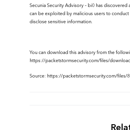
Secunia Security Advisory – bi0 has discovered a
can be exploited by malicious users to conduct 
disclose sensitive information.
You can download this advisory from the followi
https://packetstormsecurity.com/files/downloa
Source: https://packetstormsecurity.com/files/
Rela