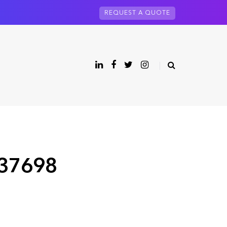
REQUEST A QUOTE
 37698