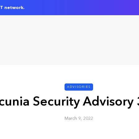
IT network.
ADVISORIES
cunia Security Advisory
March 9, 2022