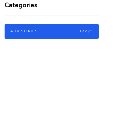
Categories
ADVISORIES
39295
PARTNERS
Just add here your
partners image or
promo text