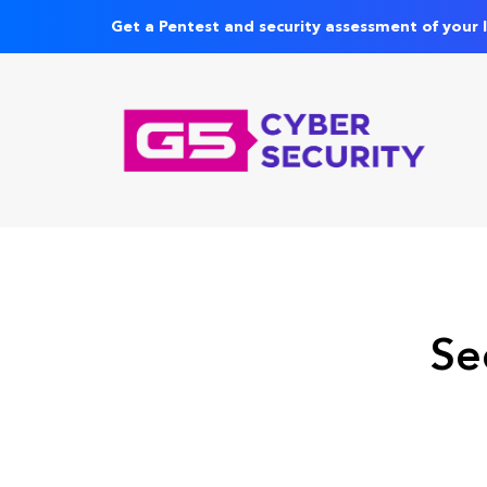
Get a Pentest and security assessment of your 
Se