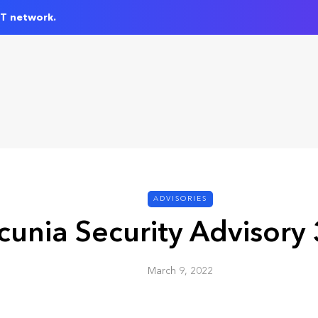
IT network.
ADVISORIES
cunia Security Advisory
March 9, 2022