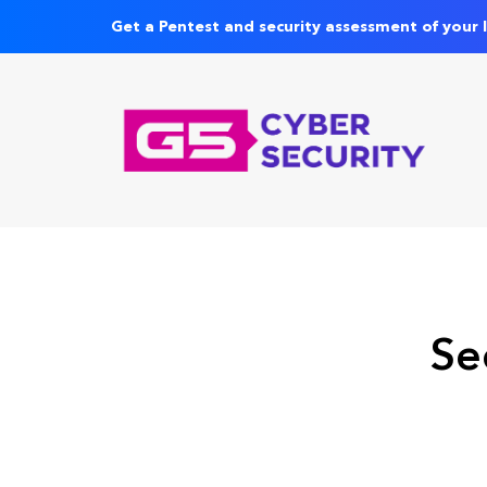
Get a Pentest and security assessment of your 
Se