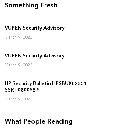
Something Fresh
VUPEN Security Advisory
March 9, 2022
VUPEN Security Advisory
March 9, 2022
HP Security Bulletin HPSBUX02351
SSRT080058 5
March 9, 2022
What People Reading