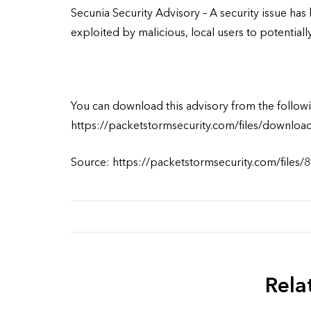
Secunia Security Advisory – A security issue ha
exploited by malicious, local users to potentiall
You can download this advisory from the followi
https://packetstormsecurity.com/files/downloa
Source: https://packetstormsecurity.com/files/
Rela