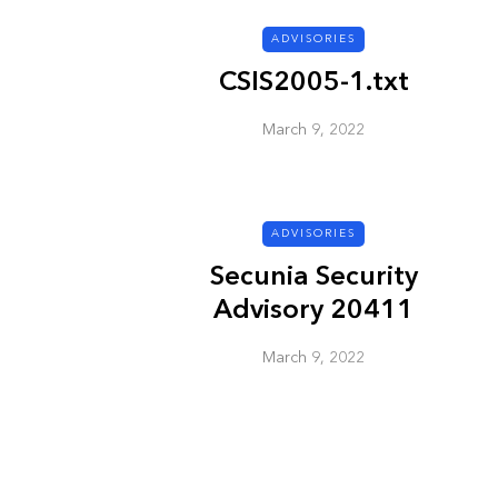
ADVISORIES
ADVISORIES
CSIS2005-1.txt
March 9, 2022
ADVISORIES
Secunia Security
Next Generat
Advisory 20411
Security Advis
2002.4
March 9, 2022
March 9, 2022