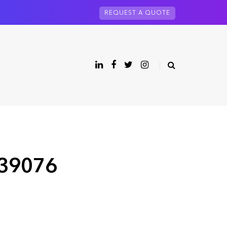
REQUEST A QUOTE
 39076