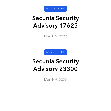
ADVISORIES
ADVISORIES
Secunia Security
Advisory 17625
March 9, 2022
ADVISORIES
Secunia Security
ion
HP Security Bulletin
Advisory 23300
ory
HPSBUX02351
SSRT080058 5
March 9, 2022
March 9, 2022