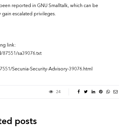
s been reported in GNU Smalltalk, which can be
y gain escalated privileges.
ng link:
d/87551/sa39076.txt
87551/Secunia-Security-Advisory-39076.html
24
ted posts