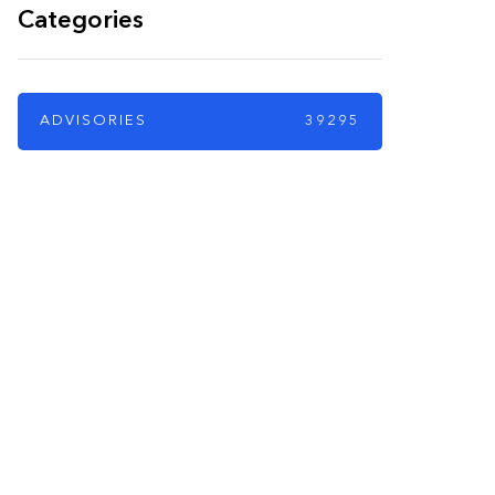
Categories
ADVISORIES
39295
PARTNERS
Just add here your
partners image or
promo text