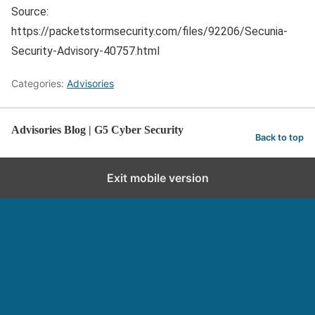
Source:
https://packetstormsecurity.com/files/92206/Secunia-
Security-Advisory-40757.html
Categories:
Advisories
Advisories Blog | G5 Cyber Security
Back to top
Exit mobile version