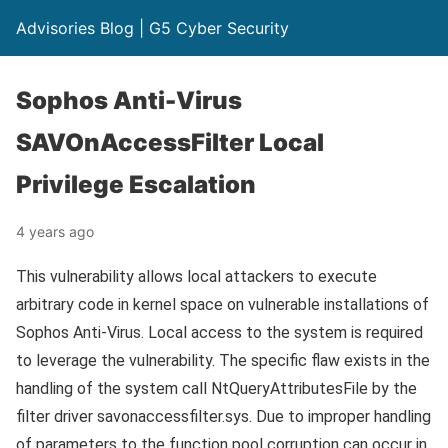
Advisories Blog | G5 Cyber Security
Sophos Anti-Virus
SAVOnAccessFilter Local
Privilege Escalation
4 years ago
This vulnerability allows local attackers to execute
arbitrary code in kernel space on vulnerable installations of
Sophos Anti-Virus. Local access to the system is required
to leverage the vulnerability. The specific flaw exists in the
handling of the system call NtQueryAttributesFile by the
filter driver savonaccessfilter.sys. Due to improper handling
of parameters to the function pool corruption can occur in