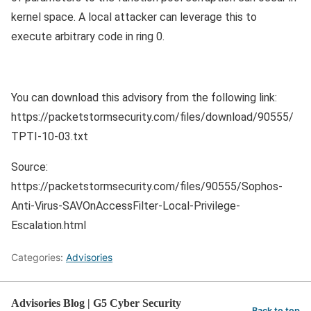
kernel space. A local attacker can leverage this to
execute arbitrary code in ring 0.
You can download this advisory from the following link:
https://packetstormsecurity.com/files/download/90555/
TPTI-10-03.txt
Source:
https://packetstormsecurity.com/files/90555/Sophos-
Anti-Virus-SAVOnAccessFilter-Local-Privilege-
Escalation.html
Categories:
Advisories
Advisories Blog | G5 Cyber Security
Back to top